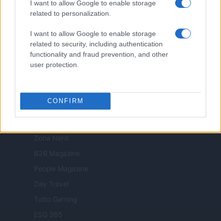
Viaggiamo
I want to allow Google to enable storage
related to personalization.
Nonne Magazine
Milano Cortina
I want to allow Google to enable storage
related to security, including authentication
Luxury Club
functionality and fraud prevention, and other
Il Calcio Online
user protection.
Professione mamma
World Music
CONFIRM
Investimenti Magazine
Money 365
Zona Nerd
B2B Magazine
People Magazine
Day Travel
Tutto Gaming
ESG 365