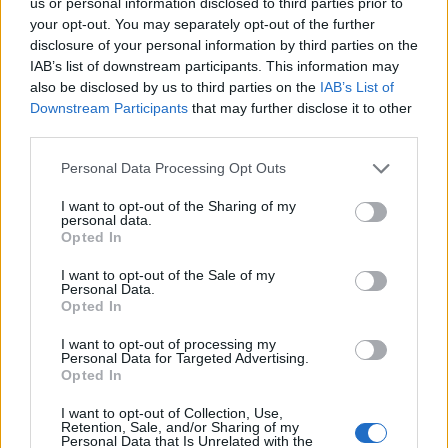
Contattaci
us or personal information disclosed to third parties prior to
your opt-out. You may separately opt-out of the further
disclosure of your personal information by third parties on the
LEGALE
IAB’s list of downstream participants. This information may
Cookie Policy
also be disclosed by us to third parties on the
IAB’s List of
Privacy Policy
Downstream Participants
that may further disclose it to other
third parties.
Note legali
Please note that this website/app uses one or more Google
Personal Data Processing Opt Outs
services and may gather and store information including but
not limited to your visit or usage behaviour. You may click to
I want to opt-out of the Sharing of my
tuttogaming.com è una proprietà di AdHub Media S.r.l. — REA
personal data.
2729933
grant or deny consent to Google and its third-party tags to
Opted In
use your data for below specified purposes in below Google
Copyright © 2026 · Edito da AdHub Media — Italia
Tutti i diritti riservati
consent section.
I want to opt-out of the Sale of my
Personal Data.
I contenuti sono curati dalla redazione con il supporto di strumenti digitali e
Opted In
realizzati in collaborazione con autori indipendenti.
I want to opt-out of processing my
Personal Data for Targeted Advertising.
Opted In
I want to opt-out of Collection, Use,
ITALIA
Retention, Sale, and/or Sharing of my
Personal Data that Is Unrelated with the