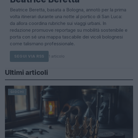
Beatrice Beretta, basata a Bologna, annotò per la prima
volta itinerari durante una notte al portico di San Luca:
da allora coordina rubriche sui viaggi urbani. In
redazione promuove reportage su mobilità sostenibile e
porta con sé una mappa tascabile dei vicoli bolognesi
come talismano professionale.
SEGUI VIA RSS
1 articolo
Ultimi articoli
GIOCHI