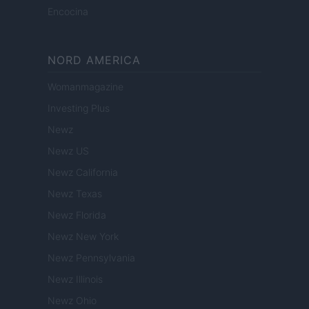
Encocina
NORD AMERICA
Womanmagazine
Investing Plus
Newz
Newz US
Newz California
Newz Texas
Newz Florida
Newz New York
Newz Pennsylvania
Newz Illinois
Newz Ohio