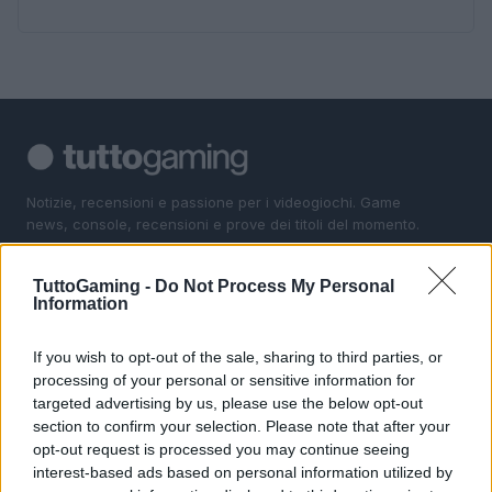
Notizie, recensioni e passione per i videogiochi. Game
news, console, recensioni e prove dei titoli del momento.
TuttoGaming -
Do Not Process My Personal
SEZIONI
Information
Gaming News
Giochi
If you wish to opt-out of the sale, sharing to third parties, or
processing of your personal or sensitive information for
Consolle
targeted advertising by us, please use the below opt-out
I Game
section to confirm your selection. Please note that after your
opt-out request is processed you may continue seeing
MAGAZINE
interest-based ads based on personal information utilized by