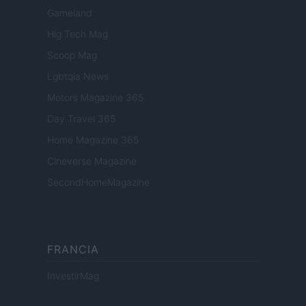
Gameland
Hig Tech Mag
Scoop Mag
Lgbtqia News
Motors Magazine 365
Day Travel 365
Home Magazine 365
Cineverse Magazine
SecondHomeMagazine
FRANCIA
InvestirMag