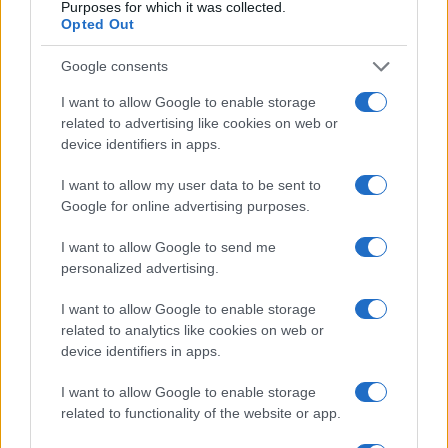
Purposes for which it was collected.
Casa Magazine
Opted Out
Cineverse Magazine
Google consents
Donne Magazine
I want to allow Google to enable storage
Food Blog
related to advertising like cookies on web or
Milano Notizie
device identifiers in apps.
Motor Magazine
I want to allow my user data to be sent to
Notizie.it
Google for online advertising purposes.
Offerte Shopping
I want to allow Google to send me
Pet Story
personalized advertising.
Professione Lavoro
I want to allow Google to enable storage
Sport Magazine
related to analytics like cookies on web or
device identifiers in apps.
Style24
Think.it
I want to allow Google to enable storage
related to functionality of the website or app.
Tuobenessere