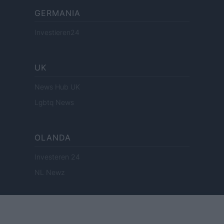
GERMANIA
Investieren24
UK
News Hub UK
Lgbtq News
OLANDA
Investeren 24
NL Newz