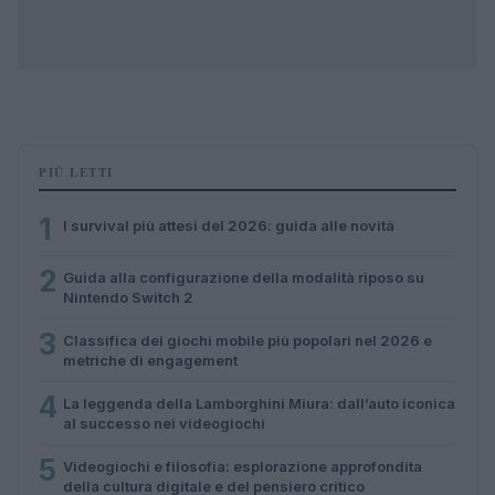
PIÙ LETTI
1
I survival più attesi del 2026: guida alle novità
2
Guida alla configurazione della modalità riposo su
Nintendo Switch 2
3
Classifica dei giochi mobile più popolari nel 2026 e
metriche di engagement
4
La leggenda della Lamborghini Miura: dall’auto iconica
al successo nei videogiochi
5
Videogiochi e filosofia: esplorazione approfondita
della cultura digitale e del pensiero critico