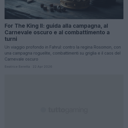
For The King II: guida alla campagna, al
Carnevale oscuro e al combattimento a
turni
Un viaggio profondo in Fahrul: contro la regina Rosomon, con
una campagna roguelite, combattimenti su griglia e il caos del
Carnevale oscuro
Beatrice Beretta · 22 Apr 2026