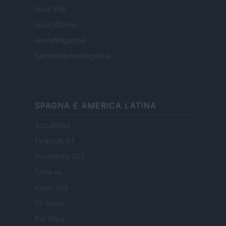
Food Wiki
FuturoDonna
HomeMagazine
SecondHomeMagazine
SPAGNA E AMERICA LATINA
Actualidad
Finanzas 24
Investindo 365
Think.es
Viajar 365
ES Newz
Pet Story