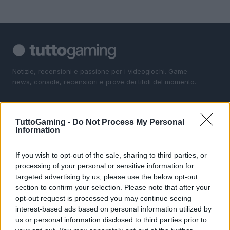
Notizie, recensioni e passione per i videogiochi. Game
news, console, recensioni e prove dei titoli del momento.
SEZIONI
TuttoGaming -
Do Not Process My Personal
Gaming News
Information
Giochi
Consolle
If you wish to opt-out of the sale, sharing to third parties, or
processing of your personal or sensitive information for
I Game
targeted advertising by us, please use the below opt-out
section to confirm your selection. Please note that after your
MAGAZINE
opt-out request is processed you may continue seeing
Contattaci
interest-based ads based on personal information utilized by
us or personal information disclosed to third parties prior to