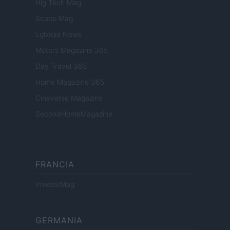
Hig Tech Mag
Scoop Mag
Lgbtqia News
Motors Magazine 365
Day Travel 365
Home Magazine 365
Cineverse Magazine
SecondHomeMagazine
FRANCIA
InvestirMag
GERMANIA