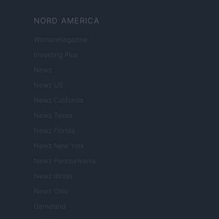
NORD AMERICA
Womanmagazine
Investing Plus
Newz
Newz US
Newz California
Newz Texas
Newz Florida
Newz New York
Newz Pennsylvania
Newz Illinois
Newz Ohio
Gameland