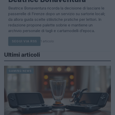
Beatrice Bonaventura ricorda la decisione di lasciare le
passerelle di Firenze dopo un servizio su sartorie locali;
da allora guida scelte stilistiche pratiche per lettori. In
redazione propone palette sobrie e mantiene un
archivio personale di tagli e cartamodelli d’epoca.
SEGUI VIA RSS
1 articolo
Ultimi articoli
GAMING NEWS