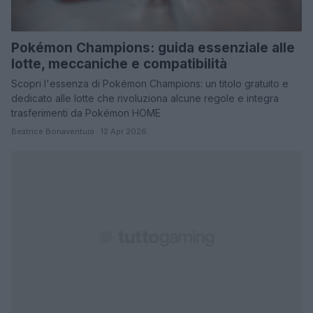
Pokémon Champions: guida essenziale alle
lotte, meccaniche e compatibilità
Scopri l'essenza di Pokémon Champions: un titolo gratuito e
dedicato alle lotte che rivoluziona alcune regole e integra
trasferimenti da Pokémon HOME
Beatrice Bonaventura · 12 Apr 2026