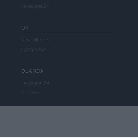
Investieren24
UK
News Hub UK
Lgbtq News
OLANDA
Investeren 24
NL Newz