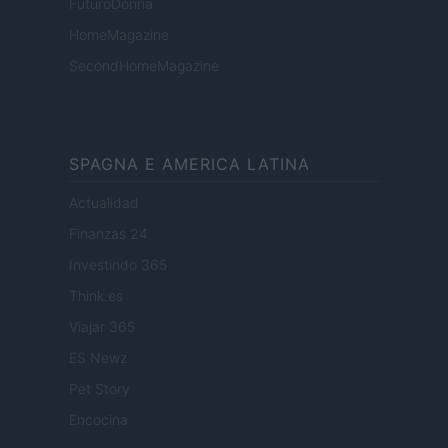
FuturoDonna
HomeMagazine
SecondHomeMagazine
SPAGNA E AMERICA LATINA
Actualidad
Finanzas 24
Investindo 365
Think.es
Viajar 365
ES Newz
Pet Story
Encocina