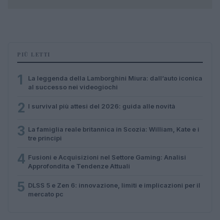
PIÙ LETTI
1
La leggenda della Lamborghini Miura: dall’auto iconica
al successo nei videogiochi
2
I survival più attesi del 2026: guida alle novità
3
La famiglia reale britannica in Scozia: William, Kate e i
tre principi
4
Fusioni e Acquisizioni nel Settore Gaming: Analisi
Approfondita e Tendenze Attuali
5
DLSS 5 e Zen 6: innovazione, limiti e implicazioni per il
mercato pc