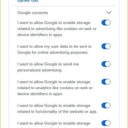
Cineverse Magazine
Opted Out
Donne Magazine
Google consents
Food Blog
I want to allow Google to enable storage
Milano Notizie
related to advertising like cookies on web or
device identifiers in apps.
Motor Magazine
Notizie.it
I want to allow my user data to be sent to
Google for online advertising purposes.
Offerte Shopping
Pet Story
I want to allow Google to send me
personalized advertising.
Professione Lavoro
Sport Magazine
I want to allow Google to enable storage
related to analytics like cookies on web or
Style24
device identifiers in apps.
Think.it
I want to allow Google to enable storage
Tuobenessere
related to functionality of the website or app.
Viaggiamo
I want to allow Google to enable storage
Nonne Magazine