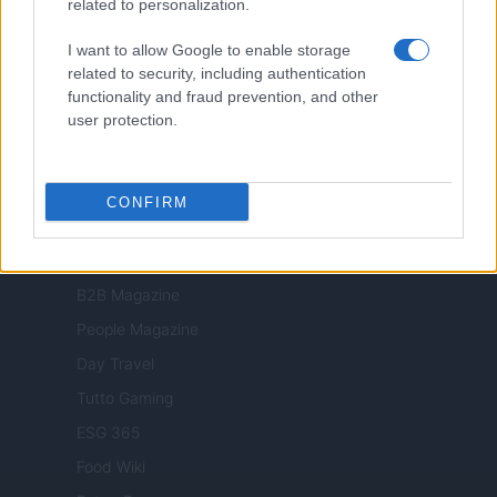
related to personalization.
Milano Cortina
I want to allow Google to enable storage
Luxury Club
related to security, including authentication
Il Calcio Online
functionality and fraud prevention, and other
user protection.
Professione mamma
World Music
Investimenti Magazine
CONFIRM
Money 365
Zona Nerd
B2B Magazine
People Magazine
Day Travel
Tutto Gaming
ESG 365
Food Wiki