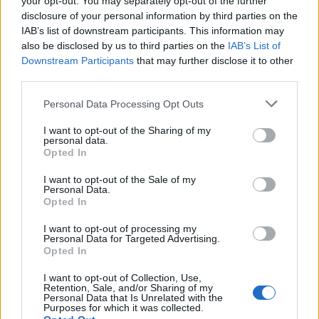
your opt-out. You may separately opt-out of the further
LEGALE
disclosure of your personal information by third parties on the
Cookie Policy
IAB’s list of downstream participants. This information may
Privacy Policy
also be disclosed by us to third parties on the
IAB’s List of
Downstream Participants
that may further disclose it to other
Note legali
third parties.
Please note that this website/app uses one or more Google
Personal Data Processing Opt Outs
tuttogaming.com è una proprietà di AdHub Media S.r.l. — REA
services and may gather and store information including but
2729933
not limited to your visit or usage behaviour. You may click to
I want to opt-out of the Sharing of my
personal data.
grant or deny consent to Google and its third-party tags to
Copyright © 2026 · Edito da AdHub Media — Italia
Opted In
Tutti i diritti riservati
use your data for below specified purposes in below Google
consent section.
I contenuti sono curati dalla redazione con il supporto di strumenti digitali e
I want to opt-out of the Sale of my
realizzati in collaborazione con autori indipendenti.
Personal Data.
Opted In
I want to opt-out of processing my
Personal Data for Targeted Advertising.
Opted In
ITALIA
I want to opt-out of Collection, Use,
Retention, Sale, and/or Sharing of my
Casa Magazine
Personal Data that Is Unrelated with the
Purposes for which it was collected.